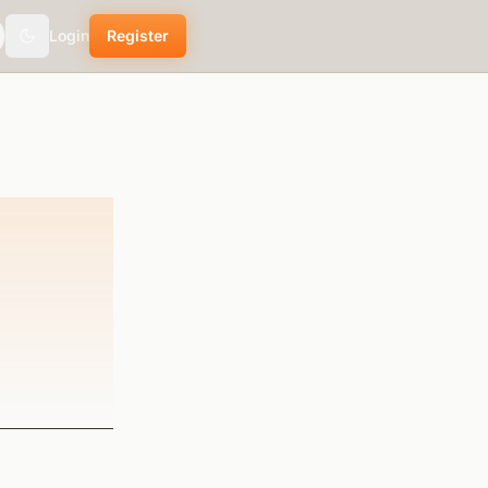
Login
Register
Toggle theme