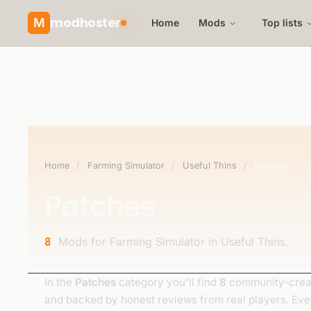
modhoster
M
Home
Mods
Top lists
Home
/
Farming Simulator
/
Useful Thins
/
Patches
Patches
Mods for Farming Simulator in Useful Thins.
8
In the
Patches
category you'll find
8
community-creat
and backed by honest reviews from real players. Ev