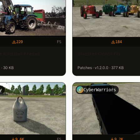
220
FS
184
 Shader Preset
Shader Color Fix
 · 30 KB
Patches · v1.2.0.0 · 377 KB
y
CyberWarriors
C
9.6K
FS
9.2K