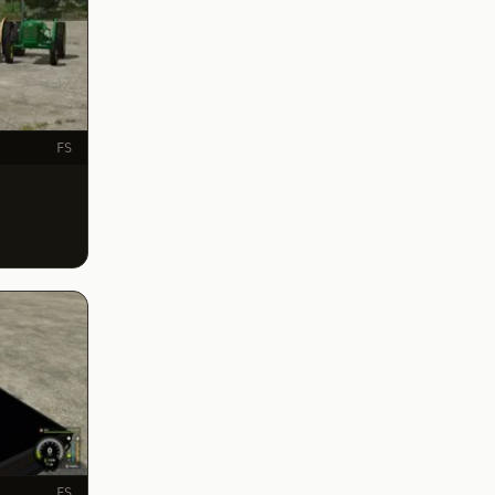
FS
FS