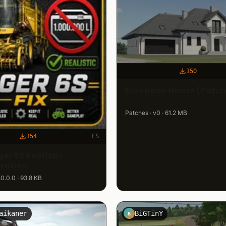
150
European House (Patch
Patches · v0 · 61.2 MB
154
FS
er 6S Realistic
ration
.0.0.0 · 93.8 KB
aikaner
BiGTinY
B