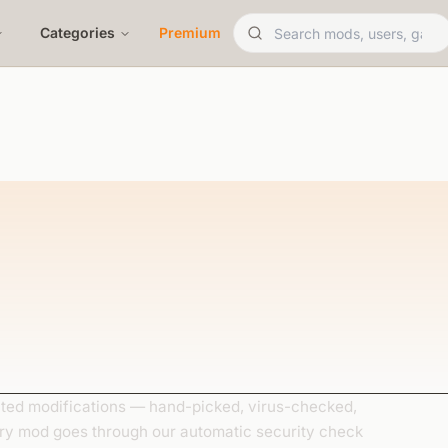
Categories
Premium
ed modifications — hand-picked, virus-checked,
ery mod goes through our automatic security check