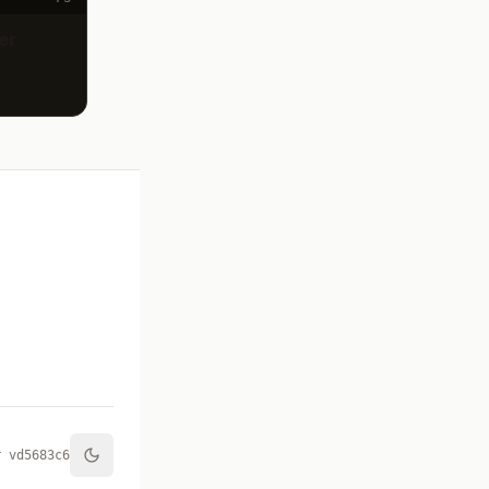
er
r v
d5683c6
Toggle theme