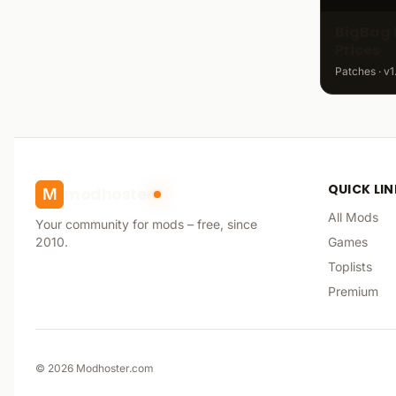
BigBag 
Prices
Patches · v1
QUICK LI
modhoster
M
All Mods
Your community for mods – free, since
2010.
Games
Toplists
Premium
©
2026
Modhoster.com