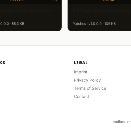
Pig Food for Seasonal
FillType Conflict Resolv
.0.0.0 · 88.3 KB
Patches · v1.0.0.0 · 106 KB
NKS
LEGAL
Imprint
Privacy Policy
Terms of Service
Contact
modhoste