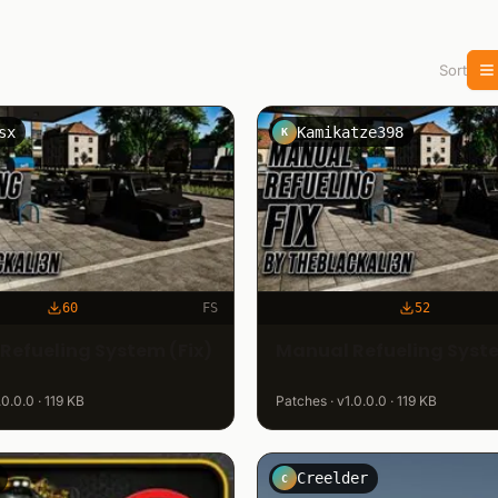
Sort
sx
Kamikatze398
K
60
FS
52
Refueling System (Fix)
Manual Refueling Syste
.0.0.0 · 119 KB
Patches · v1.0.0.0 · 119 KB
Creelder
C