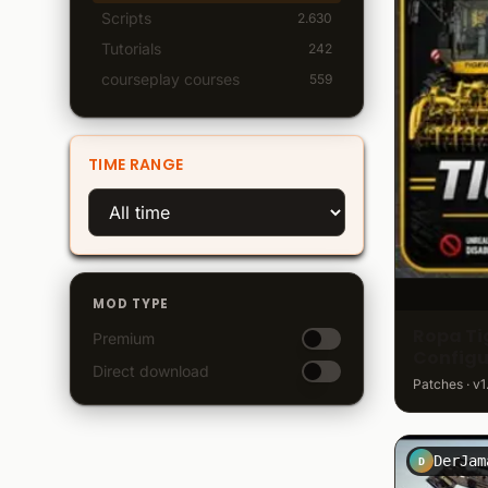
Scripts
2.630
Tutorials
242
courseplay courses
559
TIME RANGE
MOD TYPE
Ropa Tig
Premium
Configu
Direct download
Patches · v1
DerJam
D