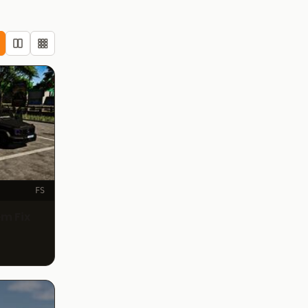
FS
m Fix