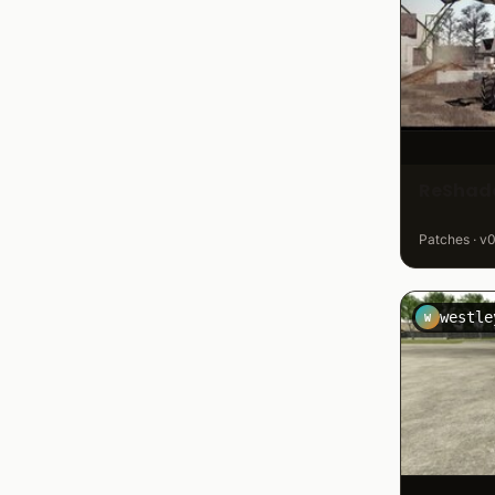
ReShade
Patches · v0
westle
W