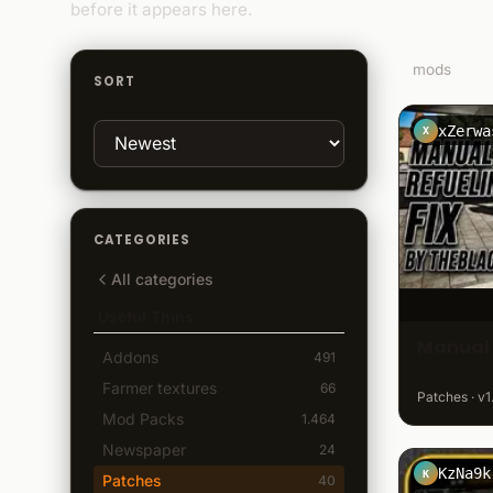
before it appears here.
8
mods
SORT
xZerwa
X
CATEGORIES
All categories
Useful Thins
Manual 
Addons
491
Farmer textures
66
Patches · v1
Mod Packs
1.464
Newspaper
24
KzNa9k
K
Patches
40