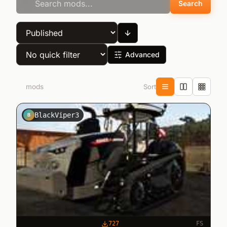
Search
Advanced
Sort
10
mods
BlackViper3
B
727
FS