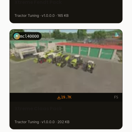
Xtreme Fendt Pack
Tractor Tuning · v1.0.0.0 · 165 KB
mcl40000
M
19.7K
FS
Xtreme Claas Pack
Tractor Tuning · v1.0.0.0 · 202 KB