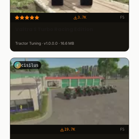
3.7K
FS
Valtra S Turbo Racing Edition
Tractor Tuning · v1.0.0.0 · 16.6 MB
cisilus
C
19.7K
FS