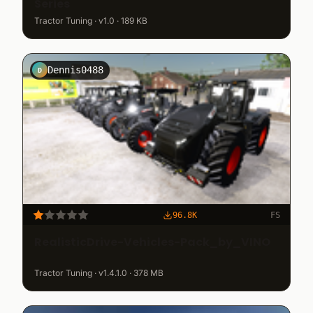
Series
Tractor Tuning · v1.0 · 189 KB
Dennis0488
D
96.8K
FS
RealisticDrive-Vehicles-Pack_by_VINO
Tractor Tuning · v1.4.1.0 · 378 MB