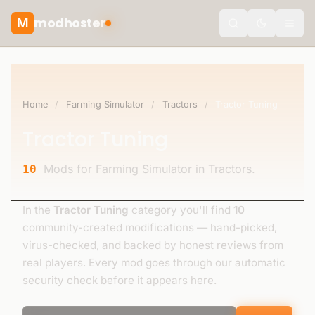
modhoster
M
theme.togg
Home
/
Farming Simulator
/
Tractors
/
Tractor Tuning
Tractor Tuning
Mods for Farming Simulator in Tractors.
10
In the
Tractor Tuning
category you'll find
10
community-created modifications — hand-picked,
virus-checked, and backed by honest reviews from
real players. Every mod goes through our automatic
security check before it appears here.