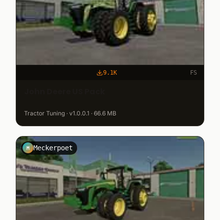
9.1K
FS
John Deere US Pack
Tractor Tuning · v1.0.0.1 · 66.6 MB
Meckerpoet
M