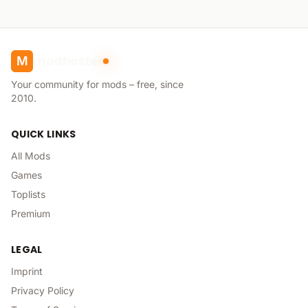
modhoster
M
Your community for mods – free, since
2010.
QUICK LINKS
All Mods
Games
Toplists
Premium
LEGAL
Imprint
Privacy Policy