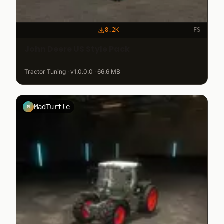
8.2K
FS
John Deere US Style Pack
Tractor Tuning · v1.0.0.0 · 66.6 MB
MadTurtle
M