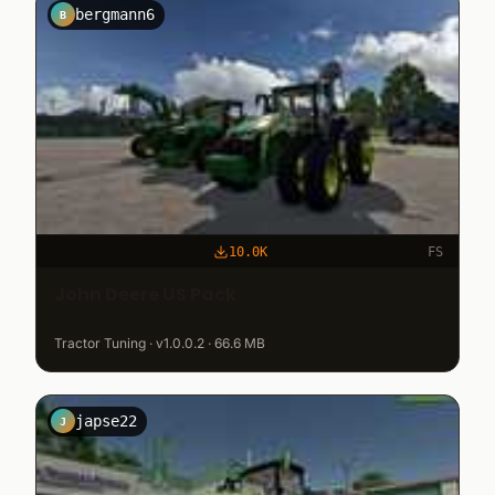
bergmann6
B
10.0K
FS
John Deere US Pack
Tractor Tuning · v1.0.0.2 · 66.6 MB
japse22
J