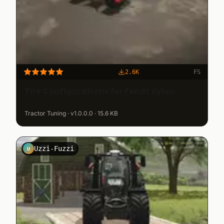
2.6K
FS
Tire Configurations for Fendt Xylon
Tractor Tuning · v1.0.0.0 · 15.6 KB
Uzzi-Fuzzi
U