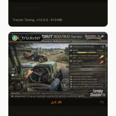
Fendt MT1100
Tractor Tuning · v1.0.0.0 · 41.9 MB
C_trickster
C
9.8K
FS
Physics Mod for Fendt Favorit 800/900