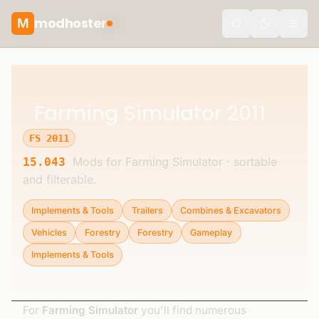
modhoster
M
theme.togg
Farming Simulator 2011
FS 2011
Mods for Farming Simulator · sortable
15.043
and filterable.
Implements & Tools
Trailers
Combines & Excavators
Vehicles
Forestry
Forestry
Gameplay
Implements & Tools
For
Farming Simulator
you'll find numerous