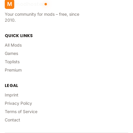
modhoster
M
Your community for mods – free, since
2010.
QUICK LINKS
All Mods
Games
Toplists
Premium
LEGAL
Imprint
Privacy Policy
Terms of Service
Contact