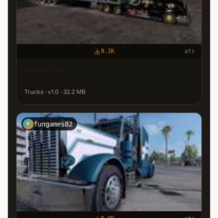
9.1K
ats
Volvo VNL
Trucks · v1.0 · 32.2 MB
fungames82
F