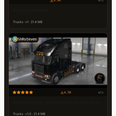
9.9K
ats
Blue Ice Metallic
Trucks · v1 · 21.4 MB
ShRsteven
S
4.5K
ats
ShR Germany - Freightliner Argosy Skin
Trucks · v1.0 · 21.4 MB