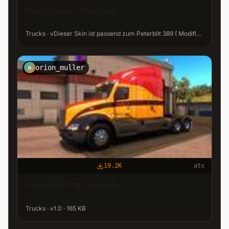
West Coast Trucking
Trucks · vDieser Skin ist passend zum Peterbilt 389 ( Modified Peterbilt 389 v1.12 ATS) · 22 MB
orion_muller
O
19.2K
ats
Peterbilt 579 Santa Fe
Trucks · v1.0 · 165 KB