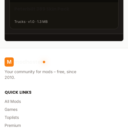
Peterbilt 389 Skin Pack
Trucks · v1.0 · 1.3 MB
modhoster
M
Your community for mods – free, since
2010.
QUICK LINKS
All Mods
Games
Toplists
Premium