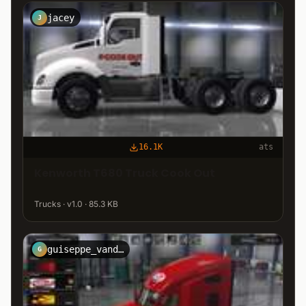
jacey
J
16.1K
ats
Kenworth T680 Truck Cook Out
Trucks · v1.0 · 85.3 KB
guiseppe_vandervort
G