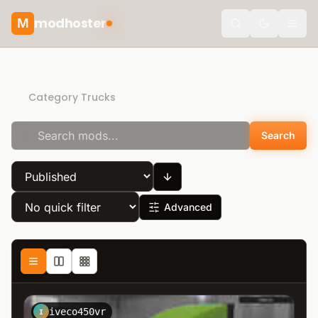
modhoster
M
Toggle the
Direct Download
Category Trucks
Search
Advanced
iveco450vr
I