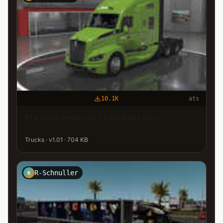
10.1K
ats
ProVia Kenworth T680 Next Gen
Trucks · v1.01 · 704 KB
R-Schnuller
R