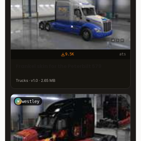
9.5K
ats
Frankel skin for the Peterbilt 579
Trucks · v1.0 · 2.65 MB
westley
W