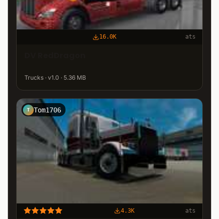
16.0K
ats
DV RedDragon
Trucks · v1.0 · 5.36 MB
Tom1706
T
4.3K
ats