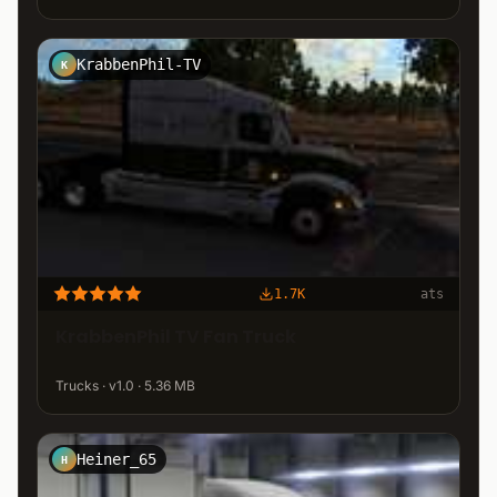
KrabbenPhil-TV
K
1.7K
ats
KrabbenPhil TV Fan Truck
Trucks · v1.0 · 5.36 MB
Heiner_65
H