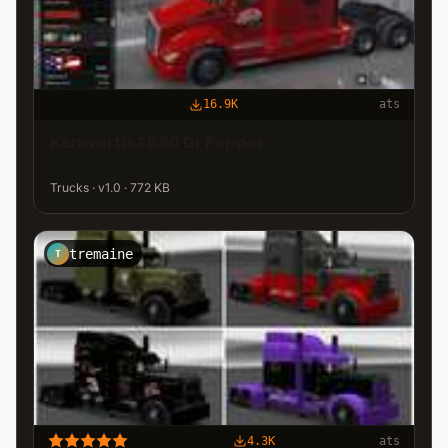
16.9K
ats
Kenworth T680 Dr Pepper
Trucks · v1.0 · 772 KB
tremaine
T
4.3K
ats