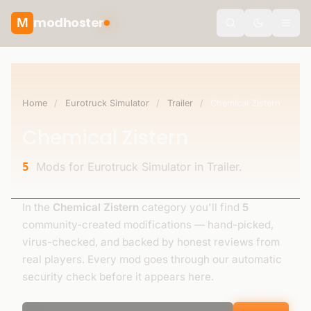
modhoster
M
theme.togg
Home
/
Eurotruck Simulator
/
Trailer
/
Chemical Zistern
Chemical Zistern
Mods for Eurotruck Simulator in Trailer.
5
In the
Chemical Zistern
category you'll find
5
community-created modifications — hand-picked,
virus-checked, and backed by honest reviews from
real players. Every mod goes through our automatic
security check before it appears here.