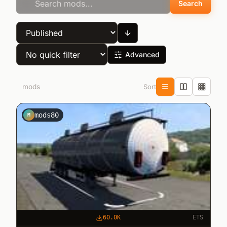
Search
Advanced
Sort
5
mods
mods80
M
60.0K
ETS