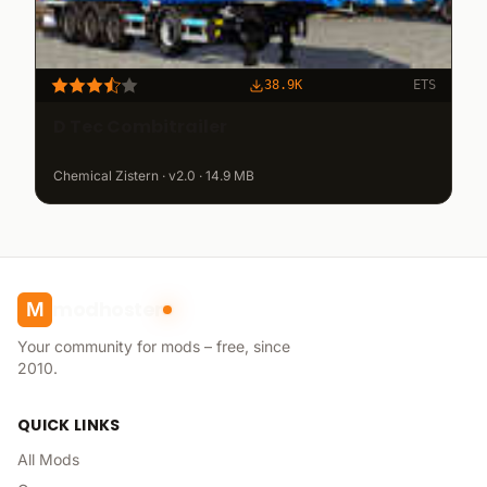
38.9K
ETS
D Tec Combitrailer
Chemical Zistern · v2.0 · 14.9 MB
modhoster
M
Your community for mods – free, since
2010.
QUICK LINKS
All Mods