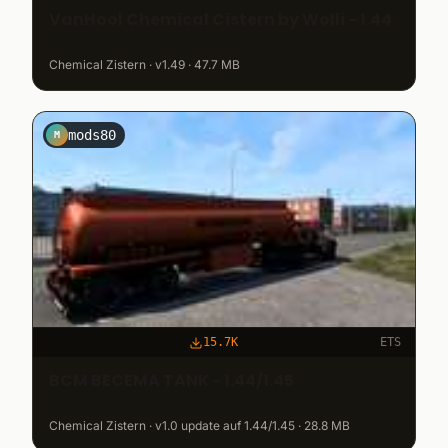
VanHool Chemical Cistern by Wolli - 1.44
Chemical Zistern · v1.49 · 47.7 MB
mods80
M
15.7K
ETS
BCM BECEMA TANK - 1.44/1.45
Chemical Zistern · v1.0 update auf 1.44/1.45 · 28.8 MB