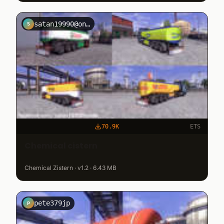
satan19990@onet.pl
S
70.9K
ETS
Chemical cistern
Chemical Zistern · v1.2 · 6.43 MB
pete379jp
P