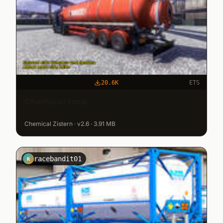
20.6K
ETS
Chemical tank
Chemical Zistern · v2.6 · 3.91 MB
racebandit01
R