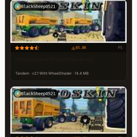
BlackSheep0521
B
85.8K
FS
Pack joskin KTP Variable Body
Tandem · v2.1 Wiht WheelShader · 14.4 MB
BlackSheep0521
B