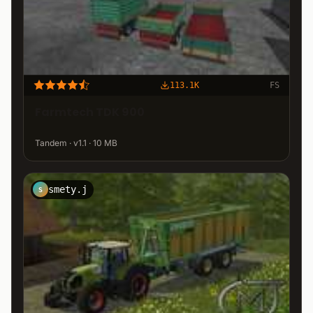
113.1K
FS
Farmtech TDK 900
Tandem · v1.1 · 10 MB
smety.j
S