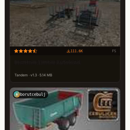
111.6K
FS
Brantner Timber Autoload
Tandem · v1.3 · 5.14 MB
borutcebulj
B