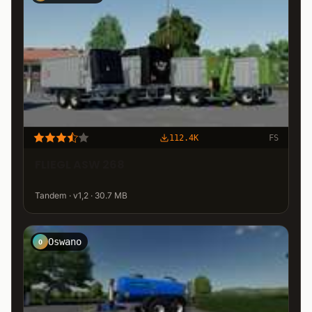
112.4K
FS
FLIEGL ASW 268
Tandem · v1,2 · 30.7 MB
Oswano
O