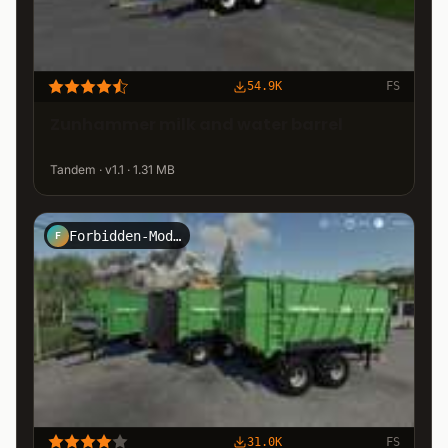
54.9K
FS
Zunhammer milk and water barrel
Tandem · v1.1 · 1.31 MB
Forbidden-Mods.de
F
31.0K
FS