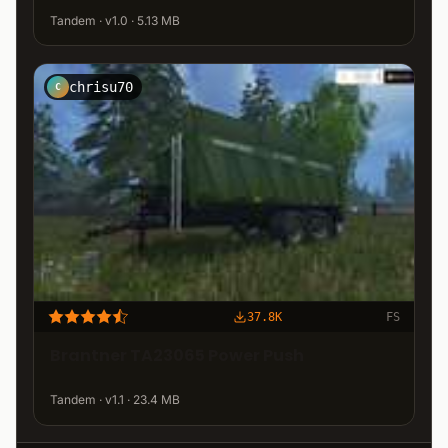
Tandem · v1.0 · 5.13 MB
chrisu70
C
37.8K
FS
Brantner TA23065 Power Push
Tandem · v1.1 · 23.4 MB