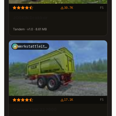
30.7K
FS
JOSKIN Drakkar
Tandem · v1.0 · 8.61 MB
Werkstattleiter®
W
17.1K
FS
Conow TMK 22 7000