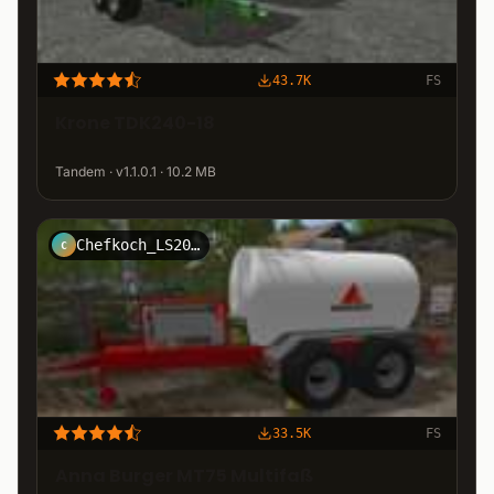
43.7K
FS
Krone TDK240-18
Tandem · v1.1.0.1 · 10.2 MB
Chefkoch_LS2011
C
33.5K
FS
Anna Burger MT75 Multifaß