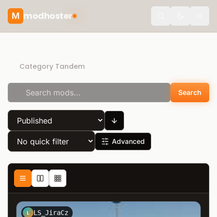
modhoster
M
theme.togg
Recommended mods
Category Tandem
Search
Advanced
LS_JiraCz
L