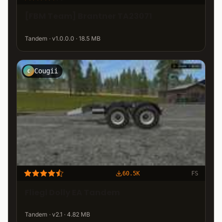
[FBM Team] Brantner TA23071
Tandem · v1.0.0.0 · 18.5 MB
Cougii
C
60.5K
FS
Fliegl Dolly EA Tandem
Tandem · v2.1 · 4.82 MB