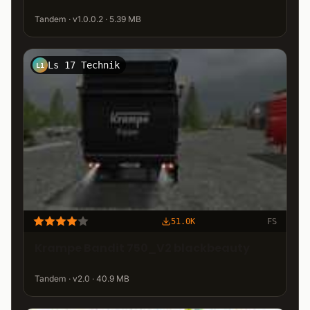
Tandem · v1.0.0.2 · 5.39 MB
Ls 17 Technik
L1
51.0K
FS
Krampe Bandit 750_V2 blackbeauty
Tandem · v2.0 · 40.9 MB