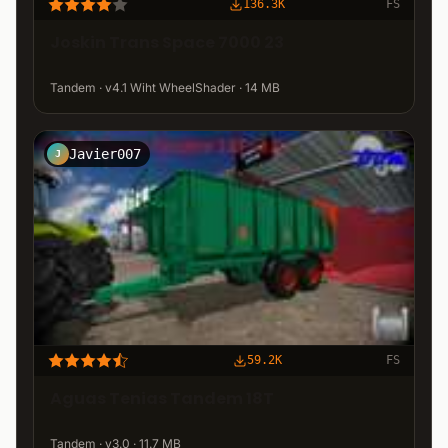
136.3K
FS
Joskin Trans Space 7000 23
Tandem · v4.1 Wiht WheelShader · 14 MB
Javier007
J
59.2K
FS
Aguas Tenias Tandem 18T
Tandem · v3.0 · 11.7 MB