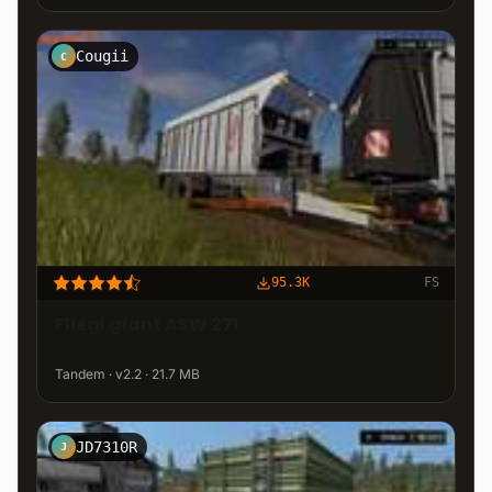
Cougii
C
95.3K
FS
Fliegl giant ASW 271
Tandem · v2.2 · 21.7 MB
JD7310R
J