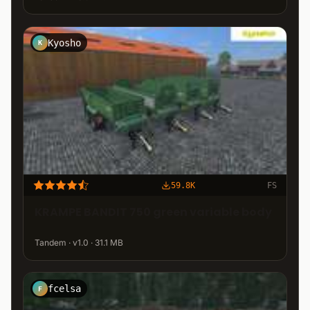
Kyosho
K
59.8K
FS
KRAMPE BANDIT 750 green variable body
Tandem · v1.0 · 31.1 MB
fcelsa
F