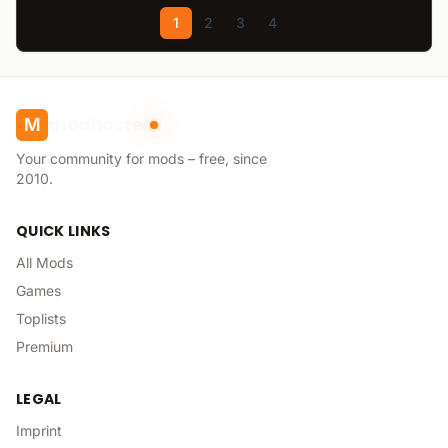
1
2
3
4
modhoster
M
Your community for mods – free, since
2010.
QUICK LINKS
All Mods
Games
Toplists
Premium
LEGAL
Imprint