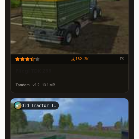
162.3K
FS
Fliegl TDK 255
Tandem · v1.2 · 10.1 MB
Old Tractor Team - OTT
OT