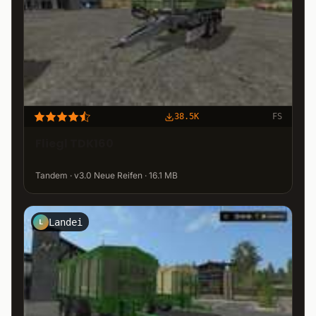
38.5K
FS
Fliegl TDK160
Tandem · v3.0 Neue Reifen · 16.1 MB
Landei
L