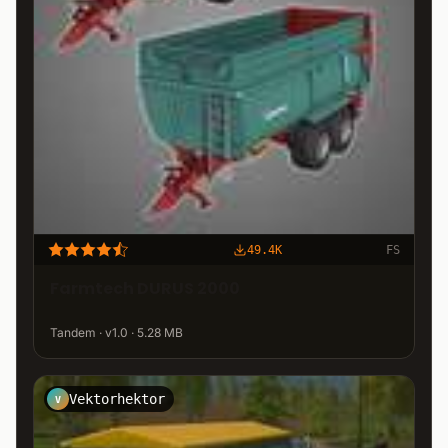
49.4K
FS
Farmtech DURUS 2000
Tandem · v1.0 · 5.28 MB
Vektorhektor
V