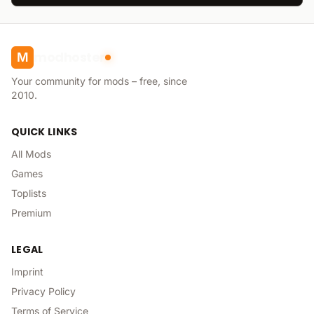
modhoster
M
Your community for mods – free, since
2010.
QUICK LINKS
All Mods
Games
Toplists
Premium
LEGAL
Imprint
Privacy Policy
Terms of Service