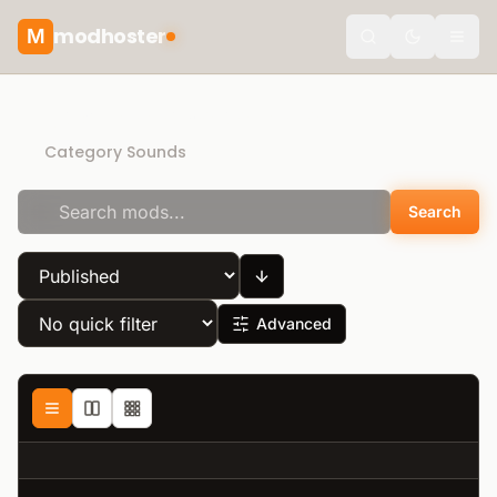
modhoster
M
Toggle the
Recommended mods
Category Sounds
Search
Advanced