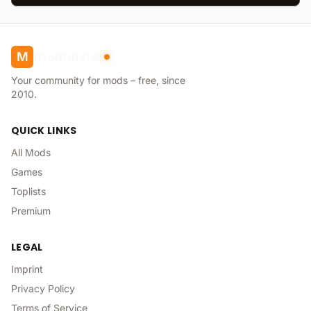
modhoster
M
Your community for mods – free, since
2010.
QUICK LINKS
All Mods
Games
Toplists
Premium
LEGAL
Imprint
Privacy Policy
Terms of Service