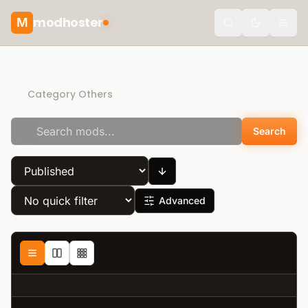
modhoster
M
Toggle the
Recommended mods
Category Others
Search
Advanced