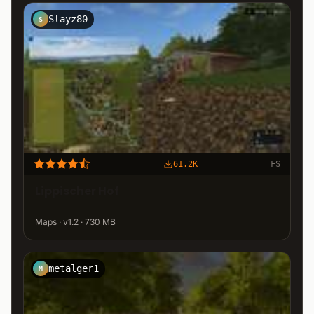
Slayz80
S
61.2K
FS
Lippischer Hof
Maps · v1.2 · 730 MB
metalger1
M