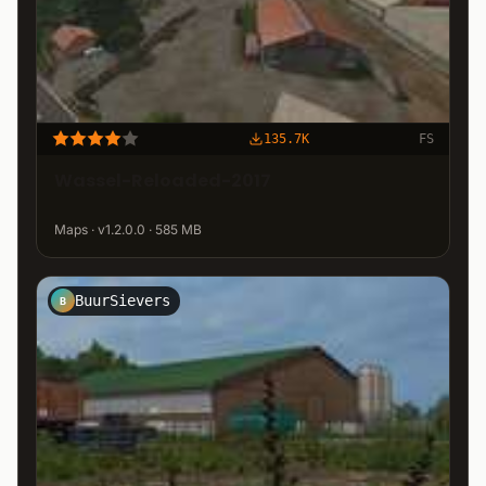
135.7K
FS
Wassel-Reloaded-2017
Maps · v1.2.0.0 · 585 MB
BuurSievers
B