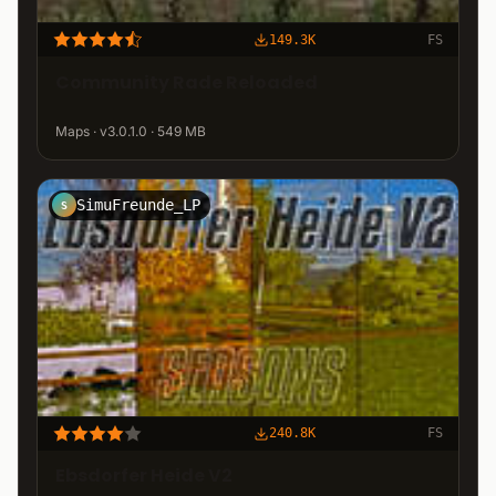
149.3K
FS
Community Rade Reloaded
Maps · v3.0.1.0 · 549 MB
SimuFreunde_LP
S
240.8K
FS
Ebsdorfer Heide V2