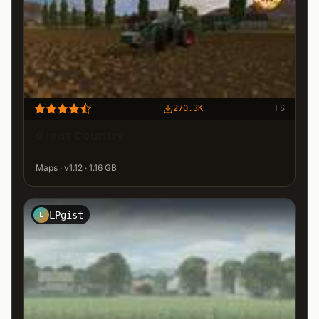
270.3K
FS
Great Country
Maps · v1.12 · 1.16 GB
LPgist
L