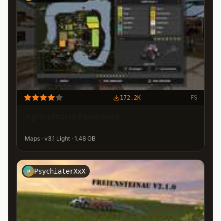
172.2K
FS
Agricultural Peninsula
Maps · v3.1 Light · 1.48 GB
PsychiaterXxX
P