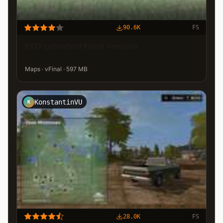
90.6K
FS
FS17 Lehndorf Final Version
Maps · vFinal · 597 MB
KonstantinVU
K
28.0K
FS