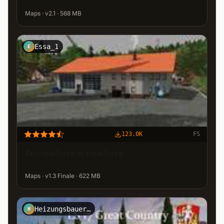
Maps · v2.1 · 568 MB
Essa_1
E
123.0K
FS
Somewhere in nowhere
Maps · v1.3 Finale · 622 MB
Heizungsbauer1409
H