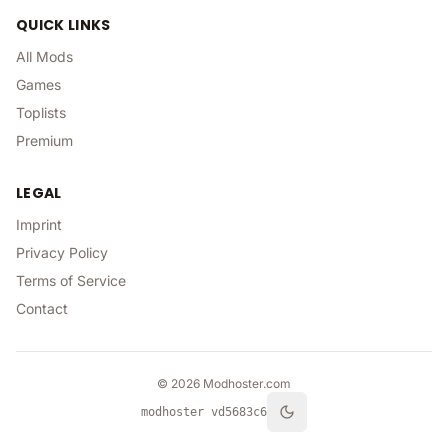
QUICK LINKS
All Mods
Games
Toplists
Premium
LEGAL
Imprint
Privacy Policy
Terms of Service
Contact
©
2026
Modhoster.com
modhoster v
d5683c6
Toggle theme