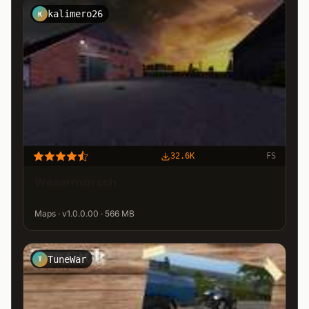
kalimero26
K
32.6K
FS
Wesermarsch
Maps · v1.0.0.00 · 566 MB
TuneWar
T