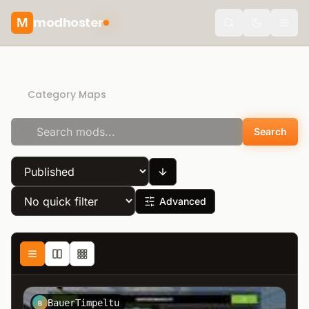
modhoster
M
Toggle the
Recommended mods
Category Maps
Search
Advanced
BauerTimpeltu
B