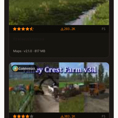
203.2K
FS
Freiensteinau
Maps · v2.1.0 · 817 MB
dammemax
D
383.1K
FS