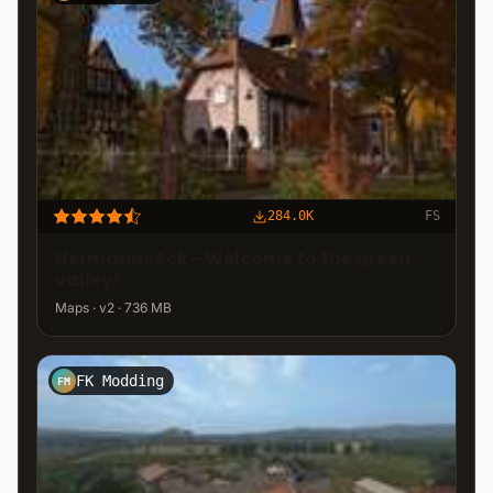
284.0K
FS
Hermanns Eck - Welcome to the green
valley!
Maps · v2 · 736 MB
FK Modding
FM