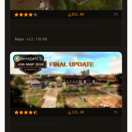
852.8K
FS
Mining & Construction Economy
Maps · v1.2 · 1.15 GB
BernieSCS
B
131.3K
FS
OGF USA MAP 2018