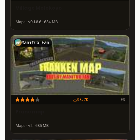
Village Molokovo
Maps · v0.1.8.6 · 634 MB
Manituo Fan
MF
98.7K
FS
Franc map
Maps · v2 · 685 MB