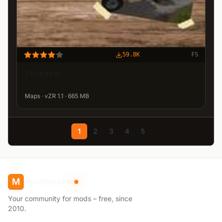
59.8K
FS
Zurzach
Maps · vZR 1.1 · 665 MB
1
2
3
4
5
modhoster
M
Your community for mods – free, since
2010.