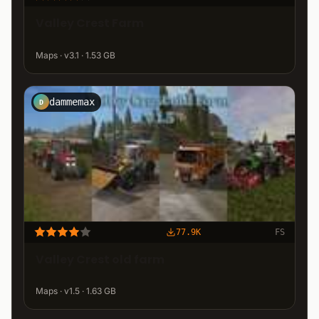
Valley Crest Farm
Maps · v3.1 · 1.53 GB
dammemax
D
77.9K
FS
Valley Crest old farm
Maps · v1.5 · 1.63 GB