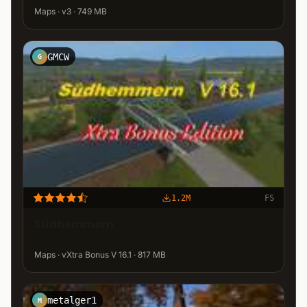
Maps · v3 · 749 MB
GMCW
G
1.2M
FS
Südhemmern
Maps · vXtra Bonus V 16.1 · 817 MB
metalger1
M