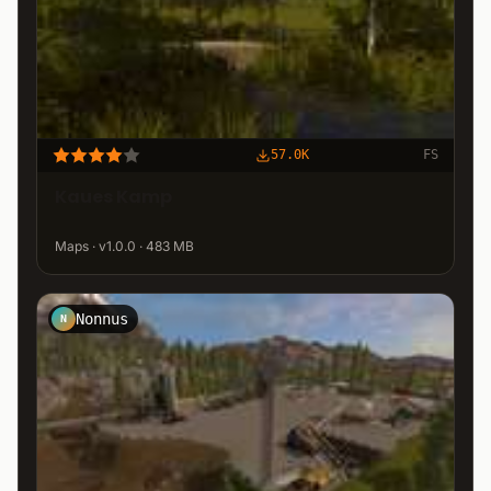
57.0K
FS
Kaues Kamp
Maps · v1.0.0 · 483 MB
Nonnus
N