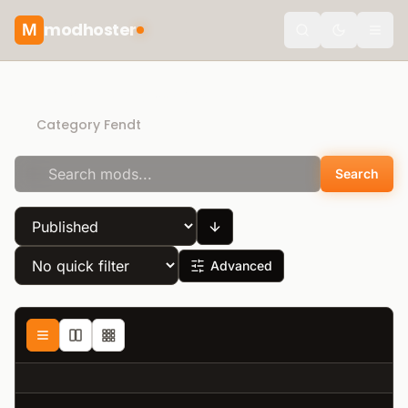
modhoster
M
Toggle the
Recommended mods
Category Fendt
Search
Advanced