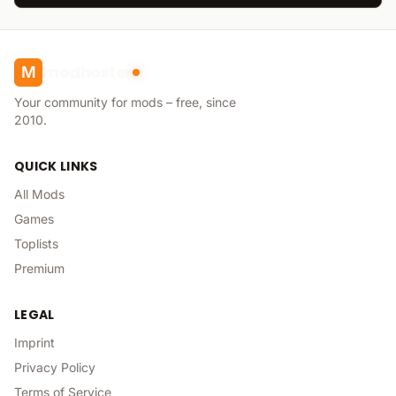
modhoster
M
Your community for mods – free, since
2010.
QUICK LINKS
All Mods
Games
Toplists
Premium
LEGAL
Imprint
Privacy Policy
Terms of Service