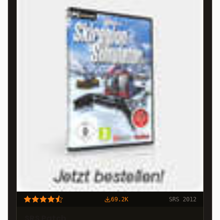
69.2K
SRS 2012
SRS Patch