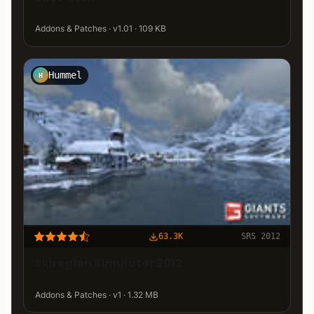
Addons & Patches · v1.01 · 109 KB
Hummel
H
63.3K
SRS 2012
Skiregion Simulator 2012
Addons & Patches · v1 · 1.32 MB