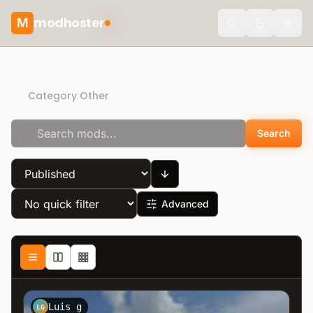
modhoster
M
Toggle the
Recommended mods
Category Other
Search
Advanced
Luis g
LG