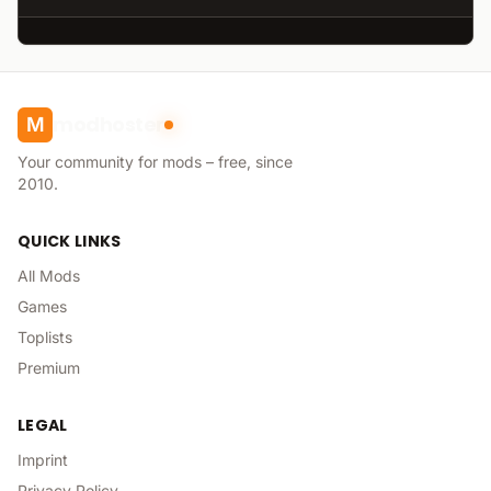
modhoster
M
Your community for mods – free, since
2010.
QUICK LINKS
All Mods
Games
Toplists
Premium
LEGAL
Imprint
Privacy Policy