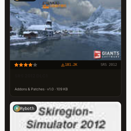
181.2K
SRS 2012
SRS 2012 DLC1
Addons & Patches · v1.0 · 109 KB
Ryboth
R