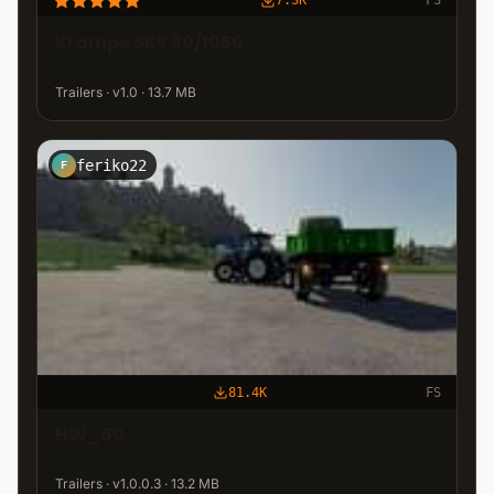
7.3K
FS
Krampe SKS 30/1050
Trailers · v1.0 · 13.7 MB
feriko22
F
81.4K
FS
HW_60
Trailers · v1.0.0.3 · 13.2 MB