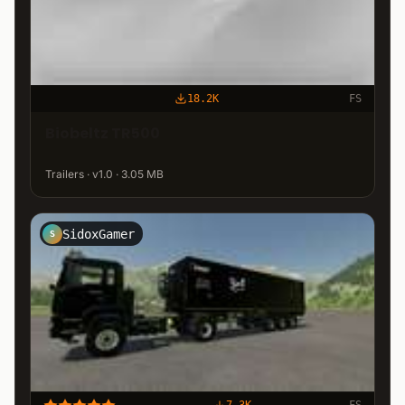
18.2K
FS
Biobeltz TR500
Trailers · v1.0 · 3.05 MB
SidoxGamer
S