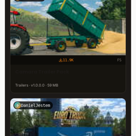
11.9K
FS
Camara Trailer Pack
Trailers · v1.0.0.0 · 59 MB
DanielJestem
D