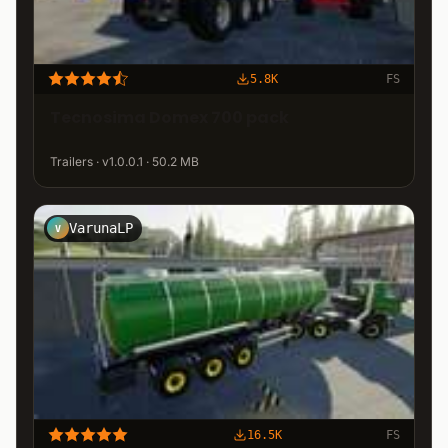
5.8K
FS
Tecnosima Domex 700 pack
Trailers · v1.0.0.1 · 50.2 MB
VarunaLP
V
16.5K
FS