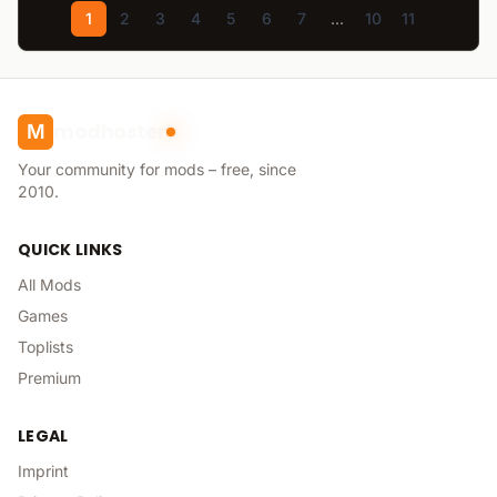
1
2
3
4
5
6
7
...
10
11
modhoster
M
Your community for mods – free, since
2010.
QUICK LINKS
All Mods
Games
Toplists
Premium
LEGAL
Imprint