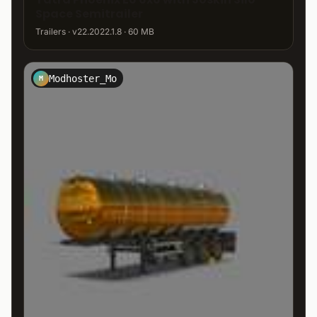
Space Semitrailer
Trailers · v22.2022.1.8 · 60 MB
Modhoster_Mo
M