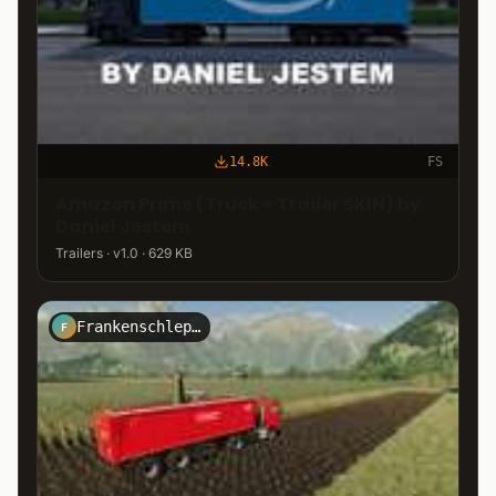
14.8K
FS
Amazon Prime (Truck + Trailer SKIN) by
Daniel Jestem
Trailers · v1.0 · 629 KB
Frankenschlepper
F