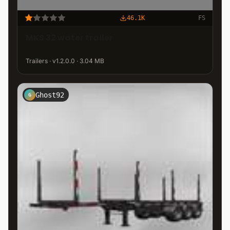
46.1K
FS
MKS 32 water trailer
Trailers · v1.2.0.0 · 3.04 MB
Ghost92
G