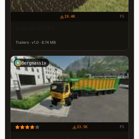
19.4K
FS
Krampe KS950
Trailers · v1.0 · 8.74 MB
Bergmassiv
B
33.5K
FS
Tatra Phoenix E6 6x6 with Joskin Silo