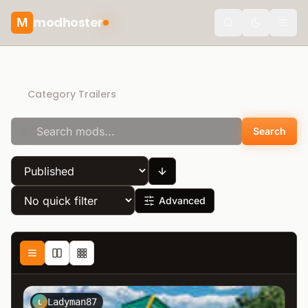
modhoster
M
Toggle the
Direct Download
Category Trailers
Search
Advanced
Ladyman87
L