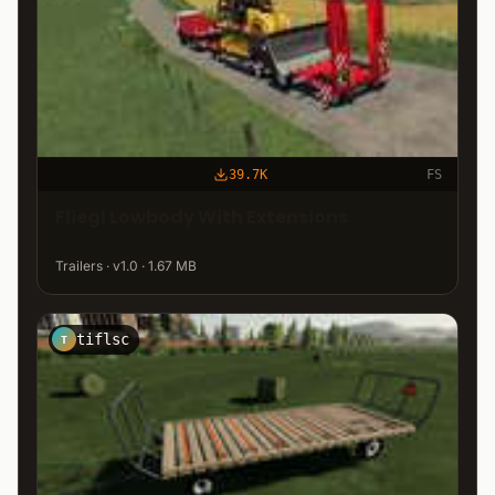
39.7K
FS
Fliegl Lowbody With Extensions
Trailers · v1.0 · 1.67 MB
tiflsc
T