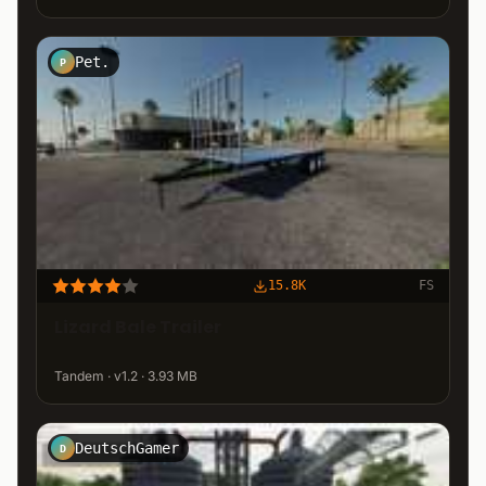
Pet.
P
15.8K
FS
Lizard Bale Trailer
Tandem · v1.2 · 3.93 MB
DeutschGamer
D