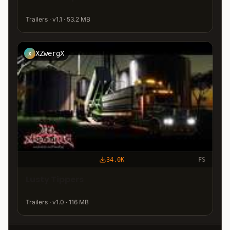
Trailers · v1.1 · 53.2 MB
XZwergX
X
34.0K
FS
Lusty Tippers
Trailers · v1.0 · 116 MB