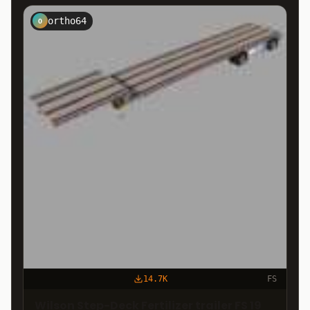
ortho64
O
14.7K
FS
Wilson Step-Deck Fertilizer trailer FS 19