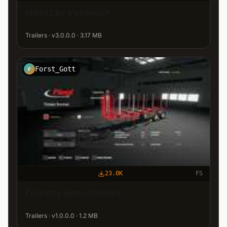
MKS32 by VarunaLP
Trailers · v3.0.0.0 · 3.17 MB
Forst_Gott
F
23.0K
FS
Forestry semi-trailers
Trailers · v1.0.0.0 · 1.2 MB