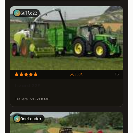
Gulle22
G
3.6K
FS
Lizard 22F
Trailers · v1 · 21.8 MB
OneLouder
O