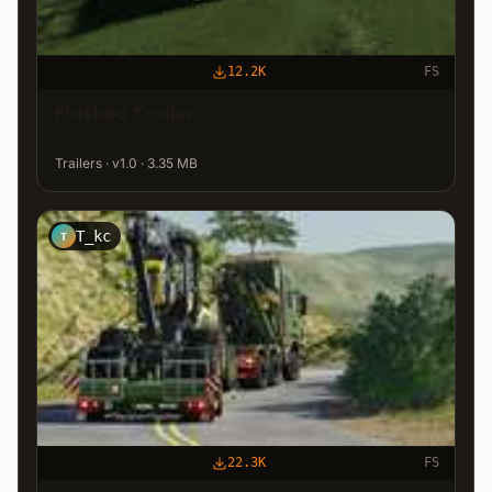
12.2K
FS
Flatbed Trailer
Trailers · v1.0 · 3.35 MB
T_kc
T
22.3K
FS