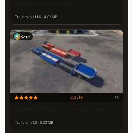
MRF Special Lowloader TL38
Trailers · v1.1.1.0 · 4.81 MB
Kzim
K
5.3K
FS
Goldhofer MPA-V 3-Axles v1.0 Trailer
Trailers · v1.0 · 5.33 MB