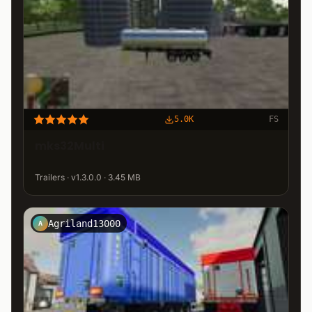
5.0K
FS
mks32Multi
Trailers · v1.3.0.0 · 3.45 MB
Agriland13000
A