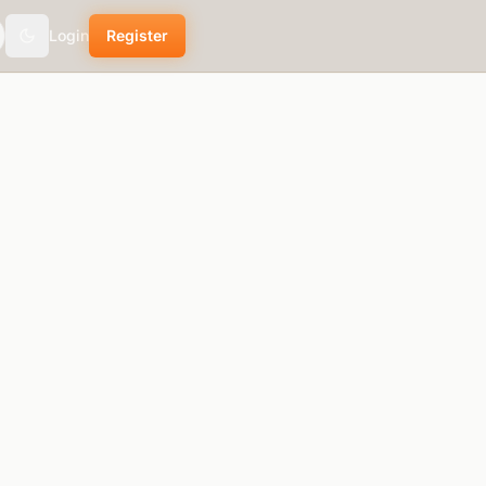
Login
Register
theme.toggle