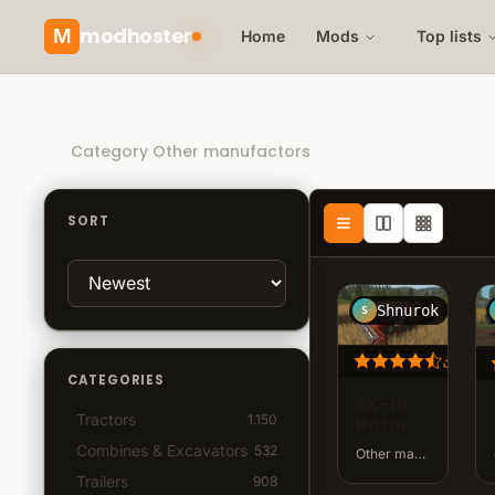
modhoster
M
Home
Mods
Top lists
Recommended mods
Category Other manufactors
SORT
Shnurok
S
24.9
CATEGORIES
SK-10
Tractors
1.150
Rotor
Combines & Excavators
532
Other manufactors · v0.2.0.0 · 104 MB
Trailers
908