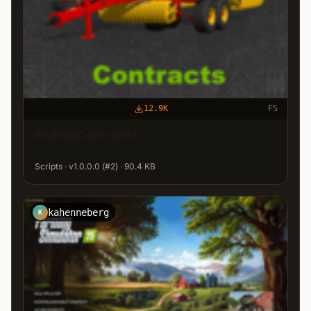
12.9K
FS
RollingContracts
Scripts · v1.0.0.0 (#2) · 90.4 KB
kahenneberg
K