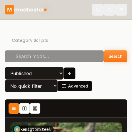
modhoster
M
Toggle the
Direct Download
Category Scripts
Search
Advanced
RemigtonSteel
R