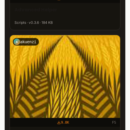
Advanced Helper
Scripts · v0.3.6 · 184 KB
akuenzi
A
9.8K
FS