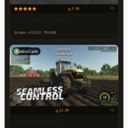
3.8K
FS
Credit limit 10 million
Scripts · v1.0.0.0 · 76.8 KB
absolado
A
12.8K
FS
Seamless Control