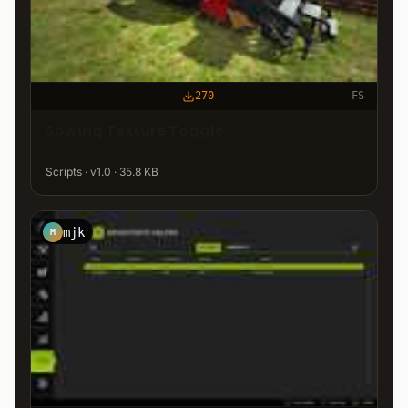
270
FS
Sowing Texture Toggle
Scripts · v1.0 · 35.8 KB
mjk
M