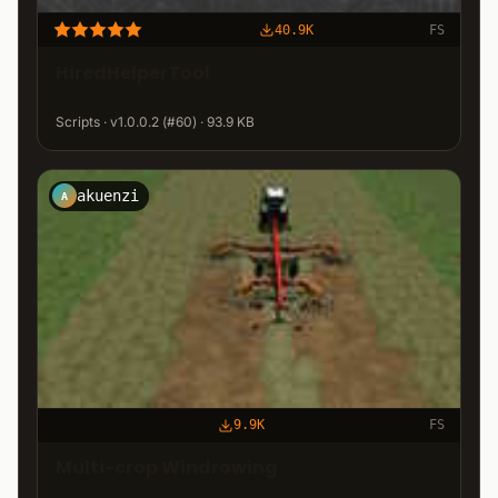
40.9K
FS
HiredHelperTool
Scripts · v1.0.0.2 (#60) · 93.9 KB
akuenzi
A
9.9K
FS
Multi-crop Windrowing