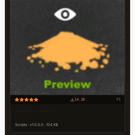
14.1K
FS
HeapPreview
Scripts · v1.0.0.0 · 104 KB