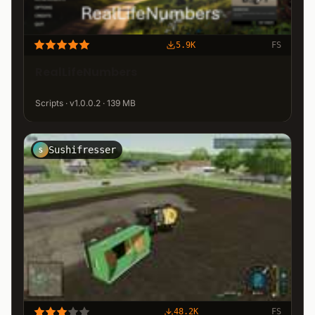
5.9K
FS
RealLifeNumbers
Scripts · v1.0.0.2 · 139 MB
Sushifresser
S
48.2K
FS