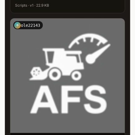
Scripts · v1 · 22.9 KB
ole22143
O