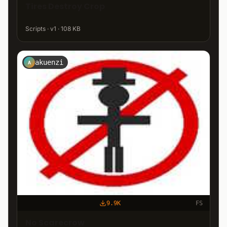
Tires Destroy Crop
Scripts · v1 · 108 KB
akuenzi
A
9.9K
FS
No Scarecrow