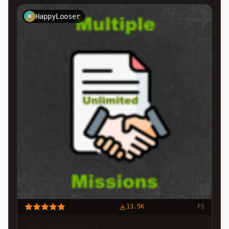
HappyLooser
H
13.5K
FS
MultipleMissions