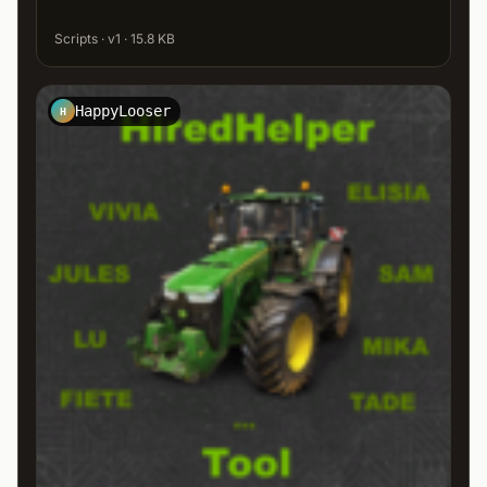
Scripts · v1 · 15.8 KB
HappyLooser
H