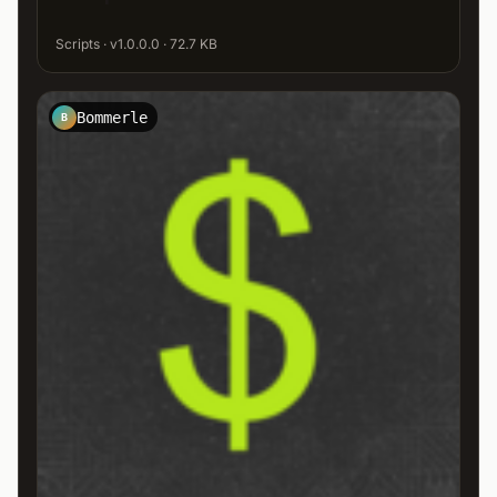
Scripts · v1.0.0.0 · 72.7 KB
Bommerle
B