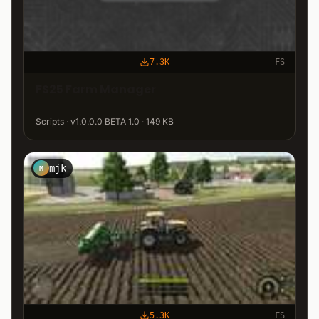
7.3K
FS
FS25 Farm Manager
Scripts · v1.0.0.0 BETA 1.0 · 149 KB
mjk
M
5.3K
FS