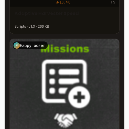
13.4K
FS
Adaptive Harvester Speed
Scripts · v1.0 · 266 KB
HappyLooser
H