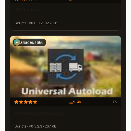
Tilt Losses
Scripts · v0.0.0.2 · 12.7 KB
amadeus666
A
9.4K
FS
Universal Autoload
Scripts · v0.3.2.3 · 267 KB