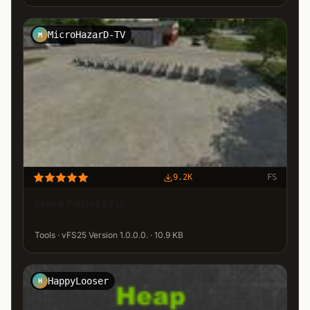
MicroHazarD-TV
M
9.2K
FS
More Pallets Fix
Tools · vFS25 Version 1.0.0.0. · 10.9 KB
HappyLooser
H