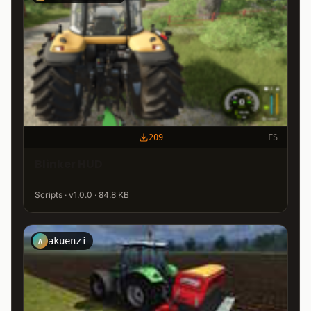
209
FS
Blinker HUD
Scripts · v1.0.0 · 84.8 KB
akuenzi
A