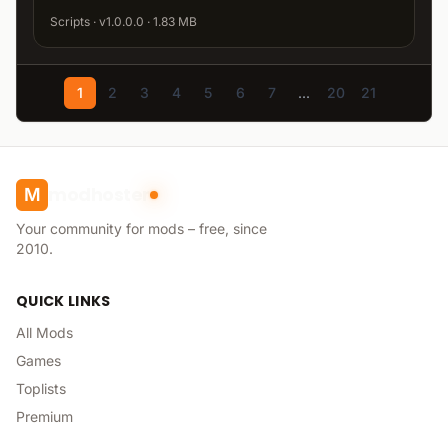
Scripts · v1.0.0.0 · 1.83 MB
1
2
3
4
5
6
7
...
20
21
modhoster
M
Your community for mods – free, since
2010.
QUICK LINKS
All Mods
Games
Toplists
Premium