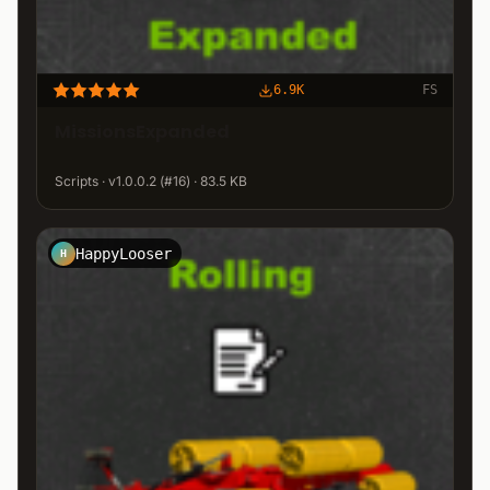
6.9K
FS
MissionsExpanded
Scripts · v1.0.0.2 (#16) · 83.5 KB
HappyLooser
H