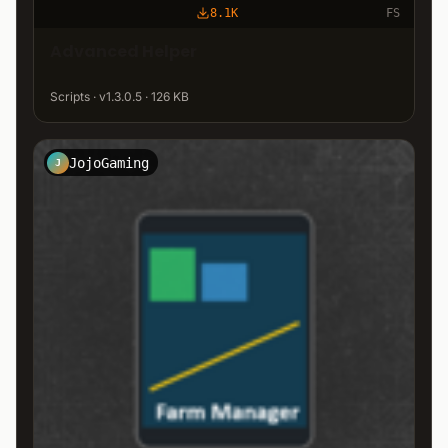
8.1K
FS
Advanced Helper
Scripts · v1.3.0.5 · 126 KB
JojoGaming
J