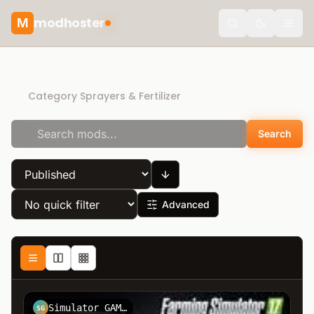
modhoster
M
Toggle the
Recommended mods
Category Sprayers & Fertilizer
Search
Advanced
Simulator GAMES
SG