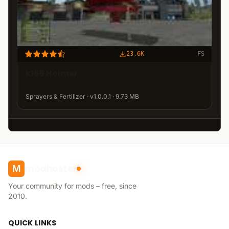
23.6K
FS
k165 Holmer
Sprayers & Fertilizer · v1.0.0.1 · 9.73 MB
modhoster
M
Your community for mods – free, since
2010.
QUICK LINKS