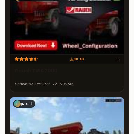
40.8K
FS
Rauch TWS 7000
Sprayers & Fertilizer · v2 · 6.95 MB
paxil
P