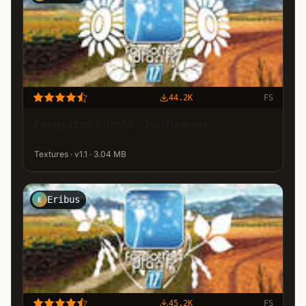
44.2K
FS
Forgotten Plants - Sunflowers
Textures · v1.1 · 3.04 MB
Eribus
E
45.2K
FS