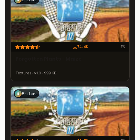
74.4K
FS
Forgotten Plants - Maize
Textures · v1.0 · 999 KB
Eribus
E