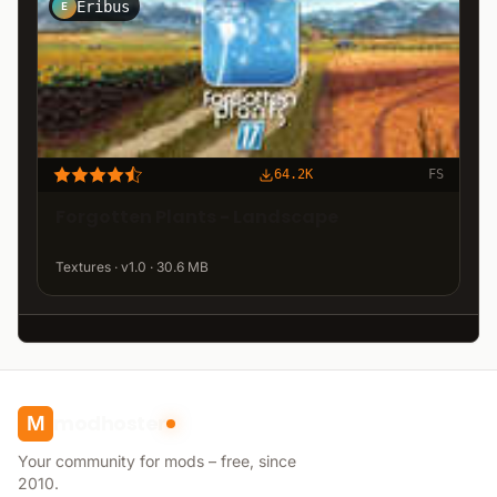
Eribus
E
64.2K
FS
Forgotten Plants - Landscape
Textures · v1.0 · 30.6 MB
modhoster
M
Your community for mods – free, since
2010.