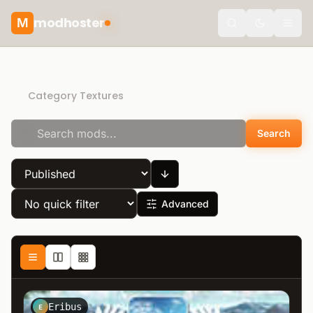
modhoster
M
theme.togg
Recommended mods
Category Textures
Search
Advanced
Eribus
E