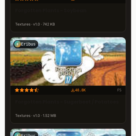
Forgotten Plants - Soybean
Textures · v1.0 · 742 KB
Eribus
E
48.8K
FS
Forgotten Plants - Sugerbeet / Potatoes
Textures · v1.0 · 1.52 MB
Eribus
E