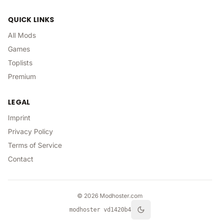
QUICK LINKS
All Mods
Games
Toplists
Premium
LEGAL
Imprint
Privacy Policy
Terms of Service
Contact
©
2026
Modhoster.com
modhoster v
d1420b4
theme.toggle