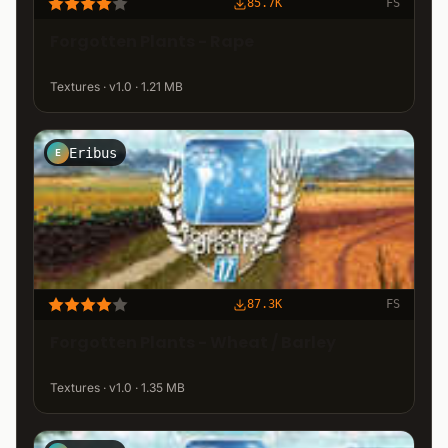
85.7K
FS
Forgotten Plants - Rape
Textures · v1.0 · 1.21 MB
Eribus
E
87.3K
FS
Forgotten Plants - Wheat / Barley
Textures · v1.0 · 1.35 MB