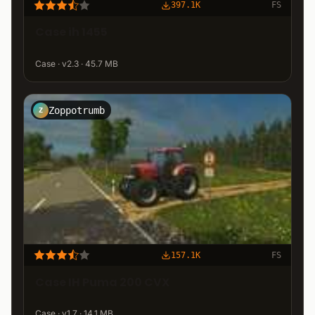
397.1K
FS
Case ih 1455
Case · v2.3 · 45.7 MB
Zoppotrumb
Z
157.1K
FS
Case IH Puma 200 CVX
Case · v1.7 · 14.1 MB