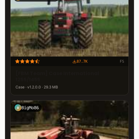
87.7K
FS
[FBM Team] Case International
1255/1455
Case · v1.2.0.0 · 29.3 MB
BigMo86
B