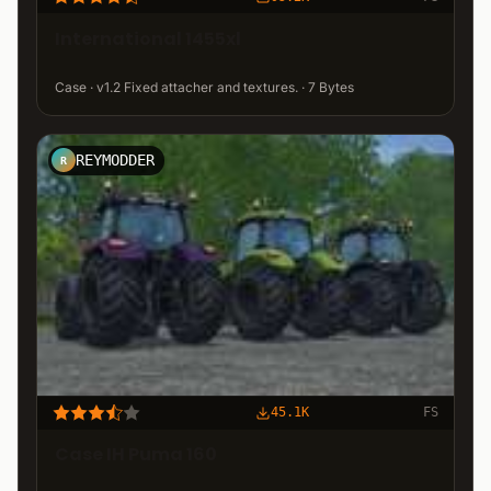
International 1455xl
Case · v1.2 Fixed attacher and textures. · 7 Bytes
REYMODDER
R
45.1K
FS
Case IH Puma 160