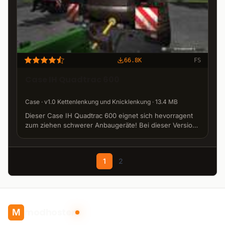
66.8K
FS
Case IH Quadtrac 600
Case · v1.0 Kettenlenkung und Knicklenkung · 13.4 MB
Dieser Case IH Quadtrac 600 eignet sich hevorragent
zum ziehen schwerer Anbaugeräte! Bei dieser Version
wurde die Knicklenkung abgestellt. Jetzt lenken die
vier Ketten. Modell: GIANTS Software GmbH Edit:
metalger1, DecaneKane und Ifko[nator] www.ls-m
1
2
modhoster
M