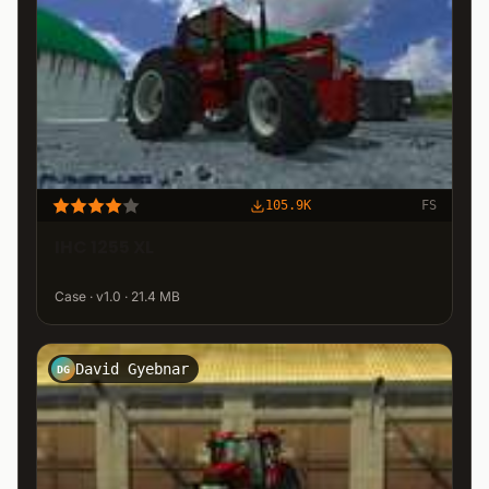
105.9K
FS
IHC 1255 XL
Case · v1.0 · 21.4 MB
David Gyebnar
DG