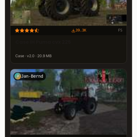
39.3K
FS
Case IH Puma cvx 225
Case · v2.0 · 20.9 MB
Jan-Bernd
J