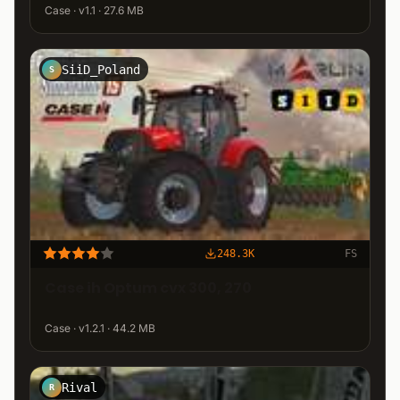
Case · v1.1 · 27.6 MB
SiiD_Poland
S
248.3K
FS
Case ih Optum cvx 300, 270
Case · v1.2.1 · 44.2 MB
Rival
R