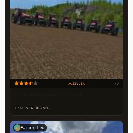
128.1K
FS
Case IH Magnum CVX Pack
Case · v1.4 · 108 MB
Farmer_Leo
F