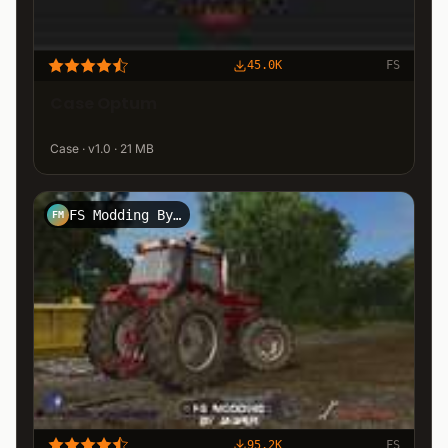
45.0K
FS
Case Optum
Case · v1.0 · 21 MB
FS Modding By Jasper
FM
95.2K
FS