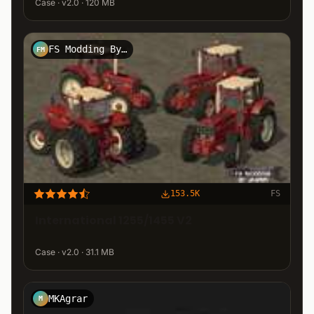
Case · v2.0 · 120 MB
FS Modding By Jasper
FM
153.5K
FS
International 1255/1455 V2
Case · v2.0 · 31.1 MB
MKAgrar
M