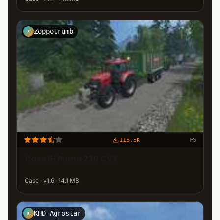
Zoppotrumb
Z
113.3K
FS
Case IH Puma 230 CVX
Case · v1.6 · 14.1 MB
KHD-Agrostar
K