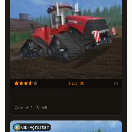
157.3K
FS
CASE IH Quadtrac 1000
Case · v1.2 · 18.1 MB
KHD-Agrostar
K