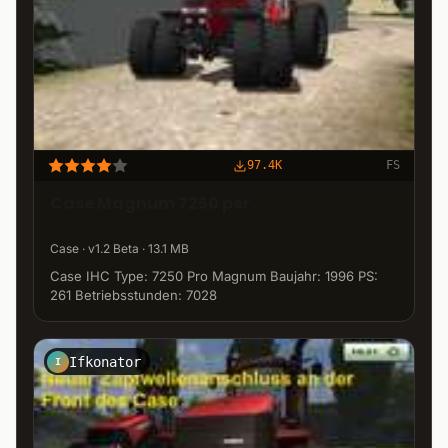
97.4K
FS
Case Magnum 7250 per
Case · v1.2 Beta · 13.1 MB
Case IHC Type: 7250 Pro Magnum Baujahr: 1996 PS:
261 Betriebsstunden: 7028
Ifkonator
I