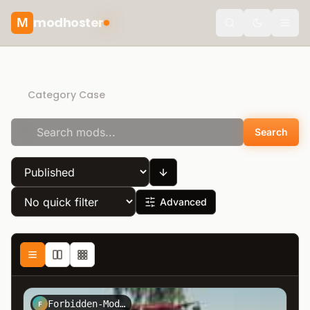
modhoster
M
Toggle the
Recommended mods
Category Case
Search
Advanced
Forbidden-Mods.de
F