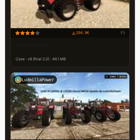
104.9K
FS
Case Steiger
Case · v8 (final 2.0) · 46.1 MB
LudmillaPower
L