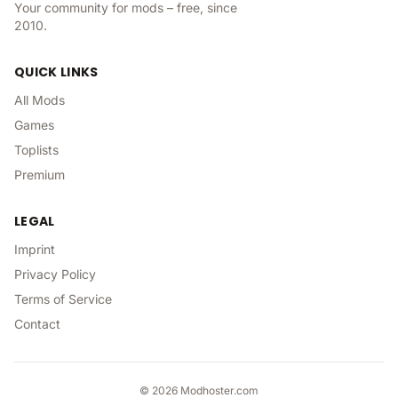
Your community for mods – free, since
2010.
QUICK LINKS
All Mods
Games
Toplists
Premium
LEGAL
Imprint
Privacy Policy
Terms of Service
Contact
©
2026
Modhoster.com