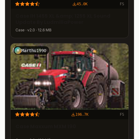
45.0K
FS
Case IH 1455 XL &amp; 1255 XL Sound
Update By LudmillaPower
Case · v2.0 · 12.6 MB
Marthu1990
M
196.7K
FS
Case Maxxum MXM 190