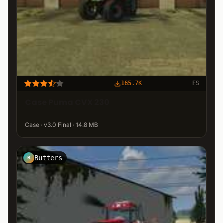
165.7K
FS
Case Puma CVX 230
Case · v3.0 Final · 14.8 MB
Butters
B