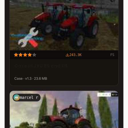
243.3K
FS
Case IH JXU 85 and 115
Case · v1.3 · 23.6 MB
marcel r
MR