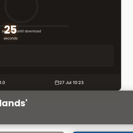
25
seconds until download
seconds
1.0
27 Jul 10:23
lands'