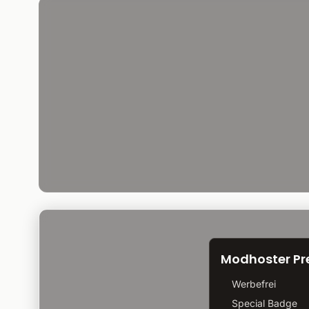
Modhoster P
Werbefrei
Special Badge