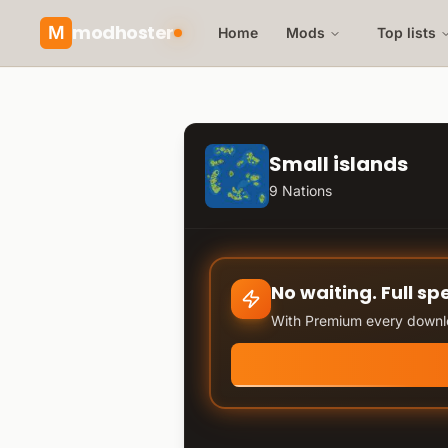
modhoster
M
Home
Mods
Top lists
Small islands
9 Nations
No waiting. Full sp
With Premium every downlo