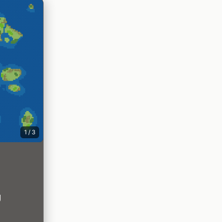
1
/
3
g