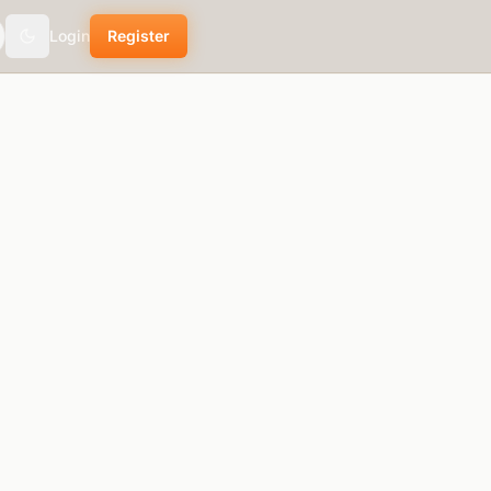
Login
Register
theme.toggle