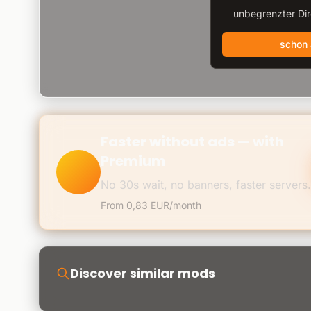
unbegrenzter Di
schon
Faster without ads — with
Premium
No 30s wait, no banners, faster servers.
From 0,83 EUR/month
Discover similar mods