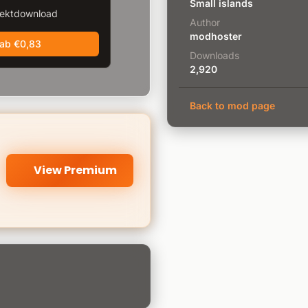
Small islands
rektdownload
Author
modhoster
 ab €0,83
Downloads
2,920
Back to mod page
View Premium