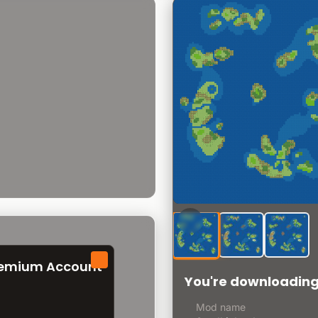
remium Account
You're downloadin
Mod name