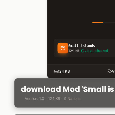
Small islands
124 KB
·
virus-checked
124 KB
V
download Mod 'Small is
Version: 1.0
124 KB
9 Nations