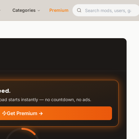
Categories
Premium
eed.
ad starts instantly — no countdown, no ads.
Get Premium →